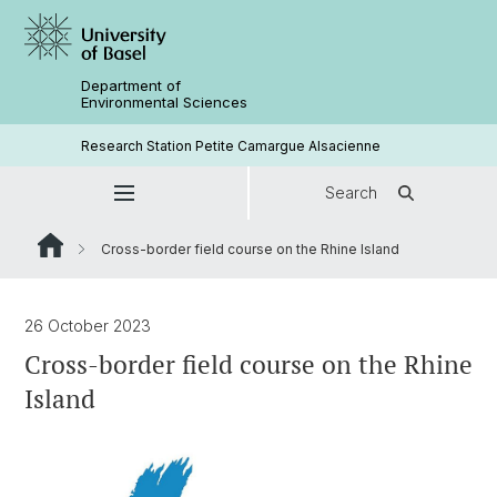
Department of
Environmental Sciences
Research Station Petite Camargue Alsacienne
Search
Cross-border field course on the Rhine Island
26 October 2023
Cross-border field course on the Rhine
Island