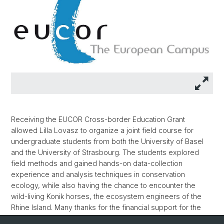
Receiving the EUCOR Cross-border Education Grant
allowed Lilla Lovasz to organize a joint field course for
undergraduate students from both the University of Basel
and the University of Strasbourg. The students explored
field methods and gained hands-on data-collection
experience and analysis techniques in conservation
ecology, while also having the chance to encounter the
wild-living Konik horses, the ecosystem engineers of the
Rhine Island. Many thanks for the financial support for the
EUCOR European Campus and for the long-term