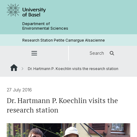
Department of
Environmental Sciences
Research Station Petite Camargue Alsacienne
Search
Dr. Hartmann P. Koechlin visits the research station
27 July 2016
Dr. Hartmann P. Koechlin visits the
research station