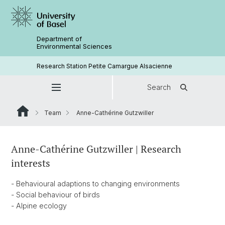
Department of
Environmental Sciences
Research Station Petite Camargue Alsacienne
Search
Team
Anne-Cathérine Gutzwiller
Anne-Cathérine Gutzwiller | Research
interests
- Behavioural adaptions to changing environments
- Social behaviour of birds
- Alpine ecology