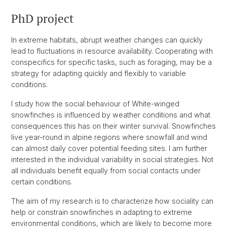
PhD project
In extreme habitats, abrupt weather changes can quickly
lead to fluctuations in resource availability. Cooperating with
conspecifics for specific tasks, such as foraging, may be a
strategy for adapting quickly and flexibly to variable
conditions.
I study how the social behaviour of White-winged
snowfinches is influenced by weather conditions and what
consequences this has on their winter survival. Snowfinches
live year-round in alpine regions where snowfall and wind
can almost daily cover potential feeding sites. I am further
interested in the individual variability in social strategies. Not
all individuals benefit equally from social contacts under
certain conditions.
The aim of my research is to characterize how sociality can
help or constrain snowfinches in adapting to extreme
environmental conditions, which are likely to become more