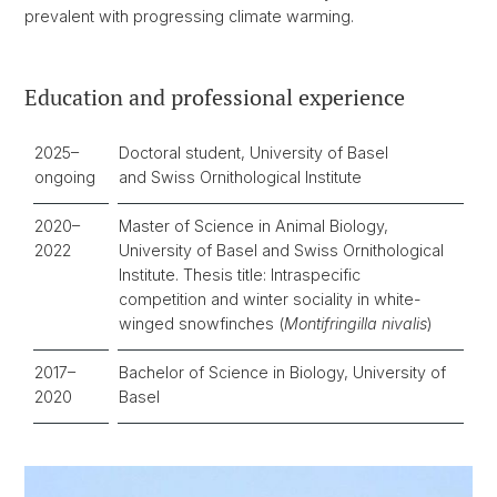
prevalent with progressing climate warming.
Education and professional experience
2025–
Doctoral student, University of Basel
ongoing
and Swiss Ornithological Institute
2020–
Master of Science in Animal Biology,
2022
University of Basel and Swiss Ornithological
Institute. Thesis title: Intraspecific
competition and winter sociality in white-
winged snowfinches (
Montifringilla nivalis
)
2017–
Bachelor of Science in Biology, University of
2020
Basel