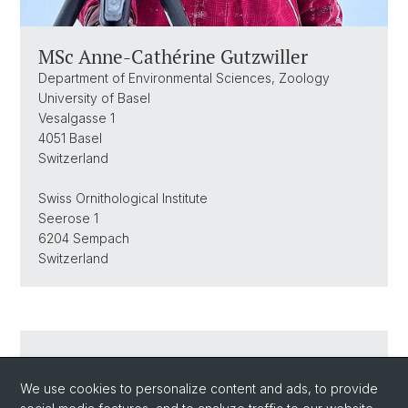
MSc Anne-Cathérine Gutzwiller
Department of Environmental Sciences, Zoology
University of Basel
Vesalgasse 1
4051 Basel
Switzerland
Swiss Ornithological Institute
Seerose 1
6204 Sempach
Switzerland
Send an Email
We use cookies to personalize content and ads, to provide