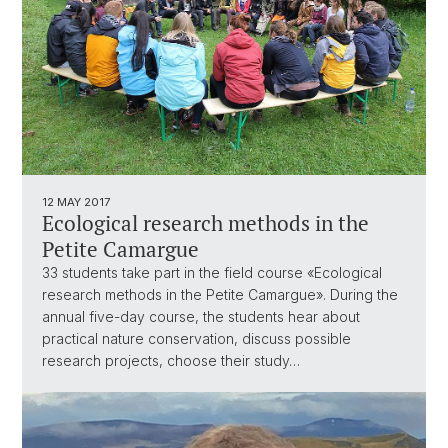
12 MAY 2017
Ecological research methods in the
Petite Camargue
33 students take part in the field course «Ecological
research methods in the Petite Camargue». During the
annual five-day course, the students hear about
practical nature conservation, discuss possible
research projects, choose their study…