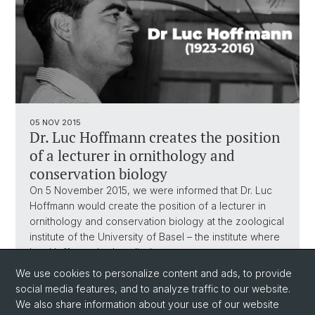
05 NOV 2015
Dr. Luc Hoffmann creates the position
of a lecturer in ornithology and
conservation biology
On 5 November 2015, we were informed that Dr. Luc
Hoffmann would create the position of a lecturer in
ornithology and conservation biology at the zoological
institute of the University of Basel – the institute where
Luc Hoffmann had studied…
We use cookies to personalize content and ads, to provide
social media features, and to analyze traffic to our website.
We also share information about your use of our website
1
...
4
5
6