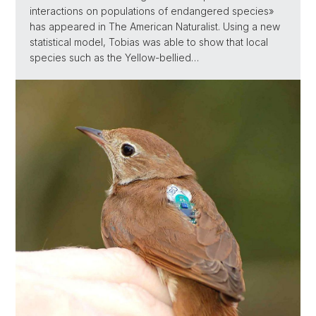
interactions on populations of endangered species»
has appeared in The American Naturalist. Using a new
statistical model, Tobias was able to show that local
species such as the Yellow-bellied…