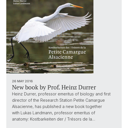
26 MAY 2016
New book by Prof. Heinz Durrer
Heinz Durrer, professor emeritus of biology and first
director of the Research Station Petite Camargue
Alsacienne, has published a new book together
with Lukas Landmann, professor emeritus of
anatomy: Kostbarkeiten der / Trésors de la…