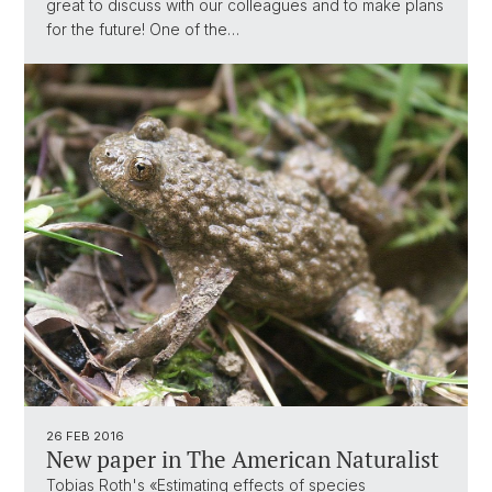
great to discuss with our colleagues and to make plans
for the future! One of the…
26 FEB 2016
New paper in The American Naturalist
Tobias Roth's «Estimating effects of species