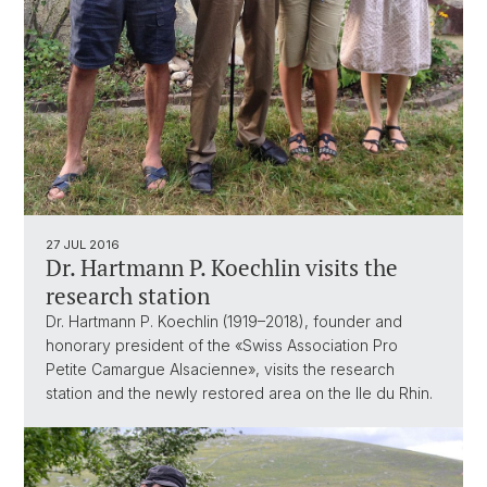
27 JUL 2016
Dr. Hartmann P. Koechlin visits the
research station
Dr. Hartmann P. Koechlin (1919–2018), founder and
honorary president of the «Swiss Association Pro
Petite Camargue Alsacienne», visits the research
station and the newly restored area on the Ile du Rhin.