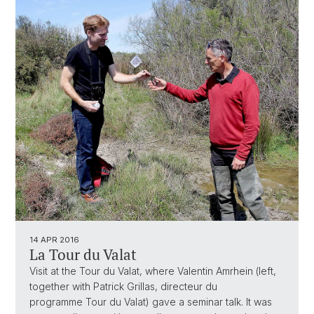
14 APR 2016
La Tour du Valat
Visit at the Tour du Valat, where Valentin Amrhein (left,
together with Patrick Grillas, directeur du
programme Tour du Valat) gave a seminar talk. It was