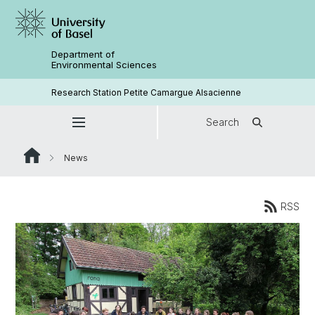
Department of
Environmental Sciences
Research Station Petite Camargue Alsacienne
Search
News
RSS