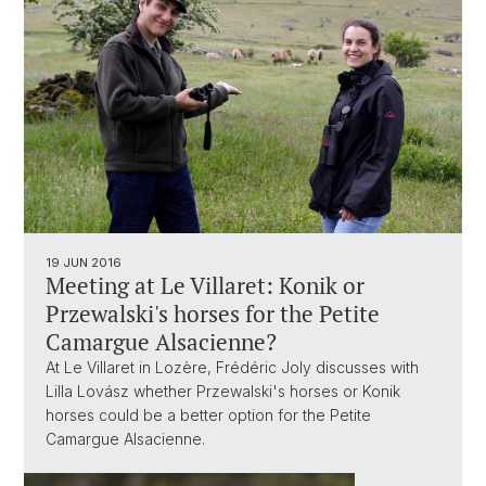
19 JUN 2016
Meeting at Le Villaret: Konik or
Przewalski's horses for the Petite
Camargue Alsacienne?
At Le Villaret in Lozère, Frédéric Joly discusses with
Lilla Lovász whether Przewalski's horses or Konik
horses could be a better option for the Petite
Camargue Alsacienne.