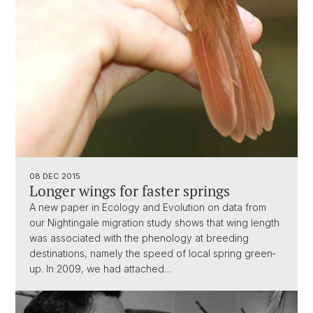
08 DEC 2015
Longer wings for faster springs
A new paper in Ecology and Evolution on data from
our Nightingale migration study shows that wing length
was associated with the phenology at breeding
destinations, namely the speed of local spring green‐
up. In 2009, we had attached…