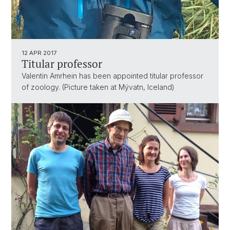
12 APR 2017
Titular professor
Valentin Amrhein has been appointed titular professor
of zoology. (Picture taken at Mývatn, Iceland)